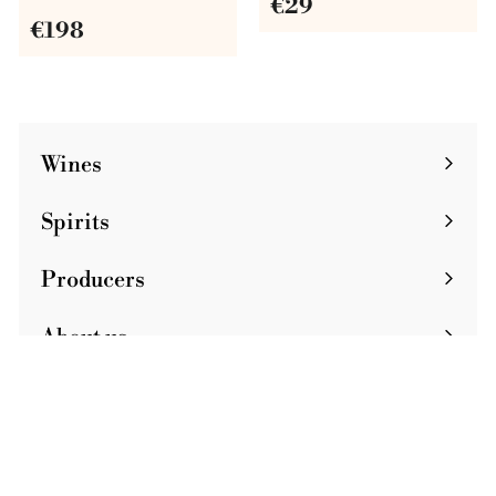
€
€29
€
€198
2
1
9
9
8
Wines
Spirits
Producers
About us
Journal