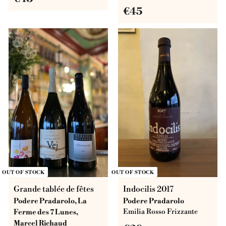
€
€45
4
4
5
5
OUT OF STOCK
OUT OF STOCK
Grande tablée de fêtes
Indocilis 2017
Podere Pradarolo, La
Podere Pradarolo
Ferme des 7 Lunes,
Emilia Rosso Frizzante
Marcel Richaud