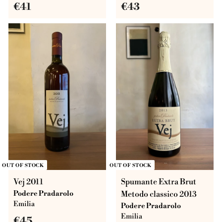
€
€
€41
€43
4
4
1
3
OUT OF STOCK
OUT OF STOCK
Vej 2011
Spumante Extra Brut
Podere Pradarolo
Metodo classico 2013
Emilia
Podere Pradarolo
Emilia
€
€45