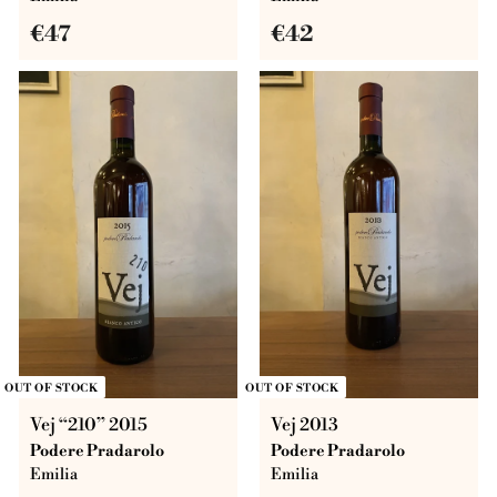
€
€
€47
€42
4
4
7
2
OUT OF STOCK
OUT OF STOCK
Vej “210” 2015
Vej 2013
Podere Pradarolo
Podere Pradarolo
Emilia
Emilia