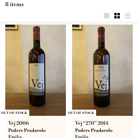
8 items
Big
Little
List
OUT OF STOCK
OUT OF STOCK
Vej 2006
Vej “270” 2014
Podere Pradarolo
Podere Pradarolo
Emilia
Emilia