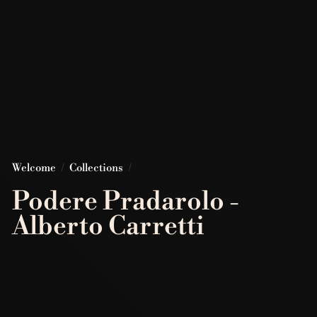
Welcome
/
Collections
/
Podere Pradarolo -
Alberto Carretti