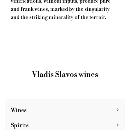
vinifications, without inputs, produce pure
and frank wines, marked by the singularity
and the striking minerality of the terroir.
Vladis Slavos wines
Wines
Spirits