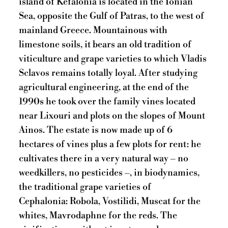
island of Kefalonia is located in the Ionian
Sea, opposite the Gulf of Patras, to the west of
mainland Greece. Mountainous with
limestone soils, it bears an old tradition of
viticulture and grape varieties to which Vladis
Sclavos remains totally loyal. After studying
agricultural engineering, at the end of the
1990s he took over the family vines located
near Lixouri and plots on the slopes of Mount
Ainos. The estate is now made up of 6
hectares of vines plus a few plots for rent: he
cultivates there in a very natural way – no
weedkillers, no pesticides –, in biodynamics,
the traditional grape varieties of
Cephalonia: Robola, Vostilidi, Muscat for the
whites, Mavrodaphne for the reds. The