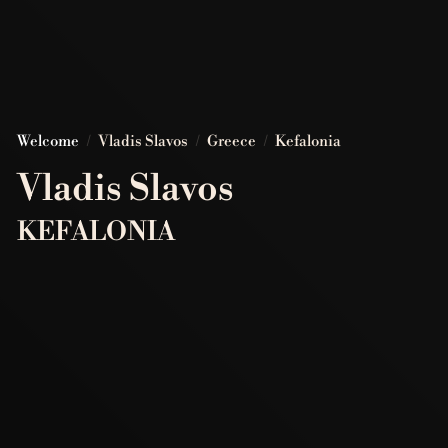
Welcome
/
Vladis Slavos
/
Greece
/
Kefalonia
Vladis Slavos
KEFALONIA