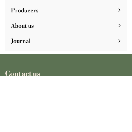
Producers
About us
Journal
Contact us
+33 1 43 55 87 35
cave@clownbar.fr
Wines
See all our wines