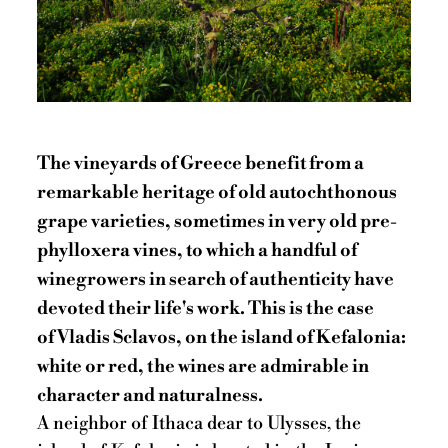
The vineyards of Greece benefit from a
remarkable heritage of old autochthonous
grape varieties, sometimes in very old pre-
phylloxera vines, to which a handful of
winegrowers in search of authenticity have
devoted their life's work. This is the case
of Vladis Sclavos, on the island of Kefalonia:
white or red, the wines are admirable in
character and naturalness.
A neighbor of Ithaca dear to Ulysses, the